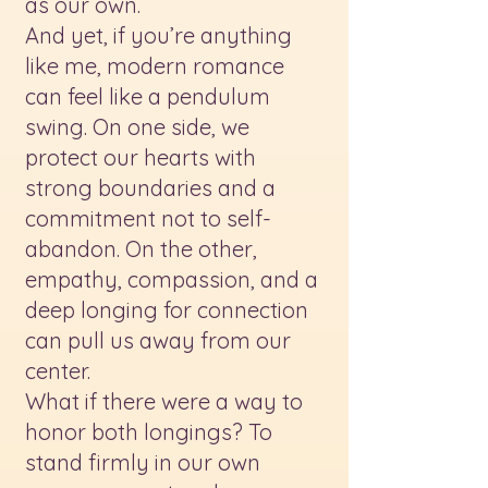
as our own.
And yet, if you’re anything
like me, modern romance
can feel like a pendulum
swing. On one side, we
protect our hearts with
strong boundaries and a
commitment not to self-
abandon. On the other,
empathy, compassion, and a
deep longing for connection
can pull us away from our
center.
What if there were a way to
honor both longings? To
stand firmly in our own