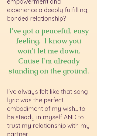
empowerment and
experience a deeply fulfilling,
bonded relationship?
I've got a peaceful, easy
feeling. I know you
won't let me down.
Cause I'm already
standing on the ground.
I've always felt like that song
lyric was the perfect
embodiment of my wish... to
be steady in myself AND to
trust my relationship with my
partner.