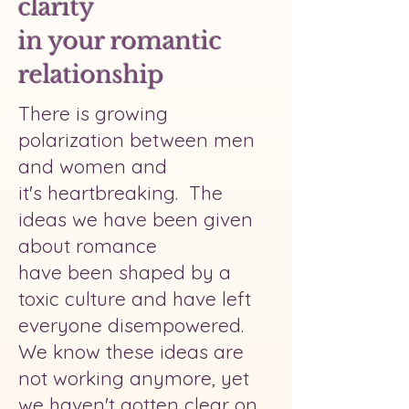
clarity
in your romantic
relationship
There is growing
polarization between men
and women and
it's heartbreaking. The
ideas we have been given
about romance
have been shaped by a
toxic culture and have left
everyone disempowered.
We know these ideas are
not working anymore, yet
we haven't gotten clear on