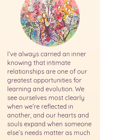
I’ve always carried an inner
knowing that intimate
relationships are one of our
greatest opportunities for
learning and evolution. We
see ourselves most clearly
when we’re reflected in
another, and our hearts and
souls expand when someone
else’s needs matter as much