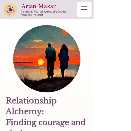
Arjan Makar
Certified & Trauma Informed Life Coach &
Massage Therapist
Relationship
Alchemy:
Finding courage and