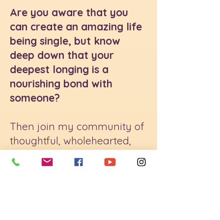
Are you aware that you
can create an amazing life
being single, but know
deep down that your
deepest longing is a
nourishing bond with
someone?
Then join my community of
thoughtful, wholehearted,
growth-oriented women.
We meet twice a month to
share group coaching, get
clear on what's truly
possible in an intimate