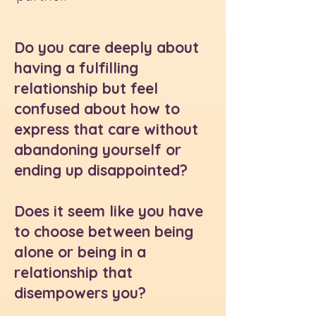
Do you care deeply about
having a fulfilling
relationship but feel
confused about how to
express that care without
abandoning yourself or
ending up disappointed?
Does it seem like you have
to choose between being
alone or being in a
relationship that
disempowers you?