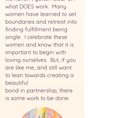
what DOES work. Many
women have learned to set
boundaries and retreat into
finding fulfillment being
single. I celebrate these
women and know that it is
important to begin with
loving ourselves. But, if you
are like me, and still want
to lean towards creating a
beautiful
bond in partnership, there
is some work to be done.