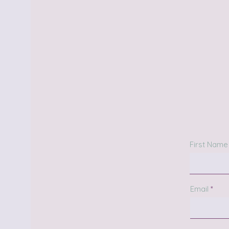
First Name
Email