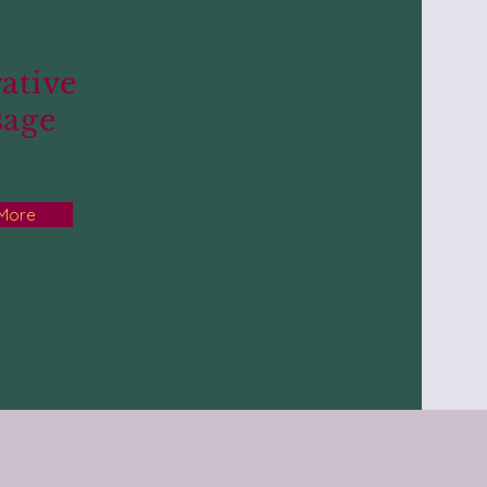
ative
sage
 More