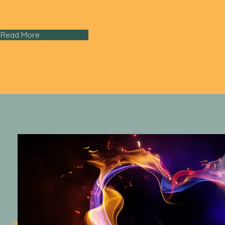
Read More