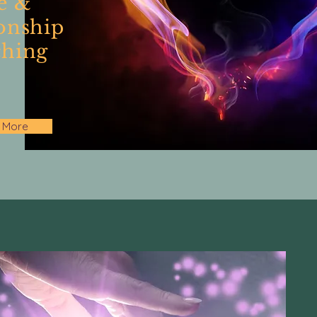
e &
onship
hing
 More