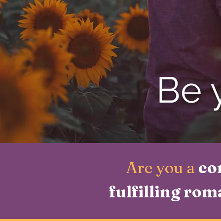
Be y
Are you a
co
fulfilling rom