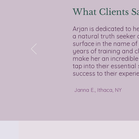
What Clients S
Arjan is dedicated to h
a natural truth seeker
surface in the name of 
years of training and c
make her an incredible
tap into their essentia
success to their experien
Janna E., Ithaca, NY