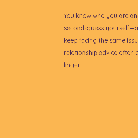
You know who you are and
second-guess yourself—ar
keep facing the same issue
relationship advice often co
linger.