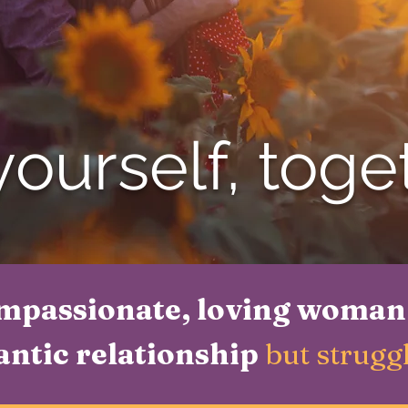
ourself, toge
mpassionate, loving woman
antic relationship
but struggl