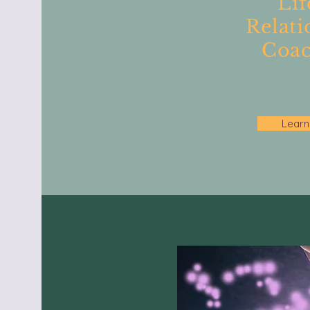
Lif
Relati
Coac
Learn