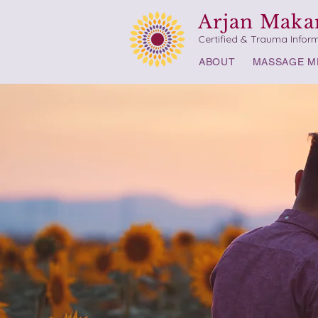
Arjan Maka
Certified & Trauma Infor
ABOUT
MASSAGE M