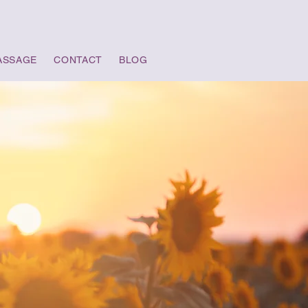
ASSAGE
CONTACT
BLOG