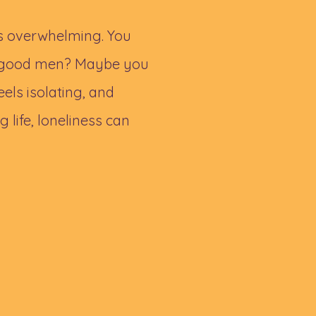
ls overwhelming. You
no good men? Maybe you
eels isolating, and
g life, loneliness can