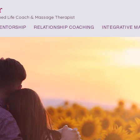
r
med Life Coach & Massage Therapist
ENTORSHIP
RELATIONSHIP COACHING
INTEGRATIVE M