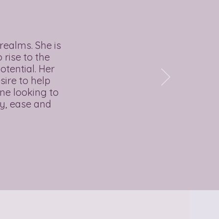
realms. She is
rise to the
otential. Her
sire to help
ne looking to
oy, ease and