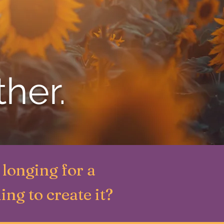
ther.
longing for a
ing to create it?