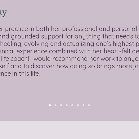
ay
er practice in both her professional and personal 
 and grounded support for anything that needs to 
healing, evolving and actualizing one’s highest p
linical experience combined with her heart-felt de
 life coach! I would recommend her work to anyo
l self and to discover how doing so brings more j
ce in this life.