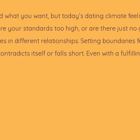
 what you want, but today’s dating climate fee
e your standards too high, or are there just 
s in different relationships. Setting boundaries f
ntradicts itself or falls short. Even with a fulfillin