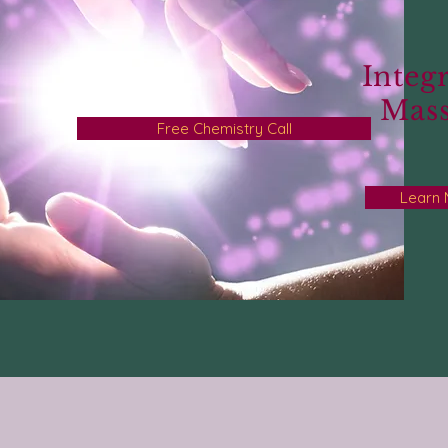
Integr
Mas
Free Chemistry Call
Learn