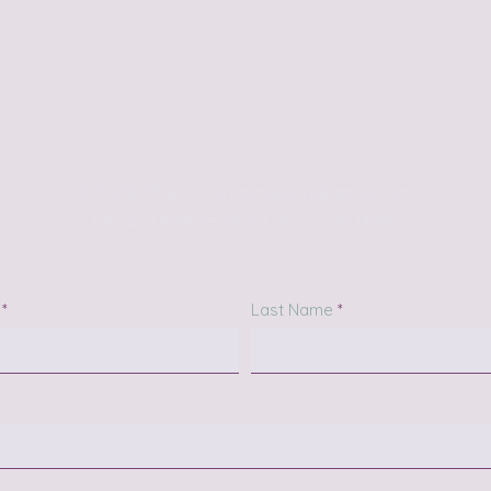
Contact Me
607-279-7362 |
arjanmakar12@gmail.com
114 West Buffalo Street, Ithaca, NY 14850
Last Name