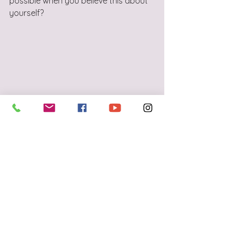
possible when you believe this about 
yourself? 
See All
Recent Posts