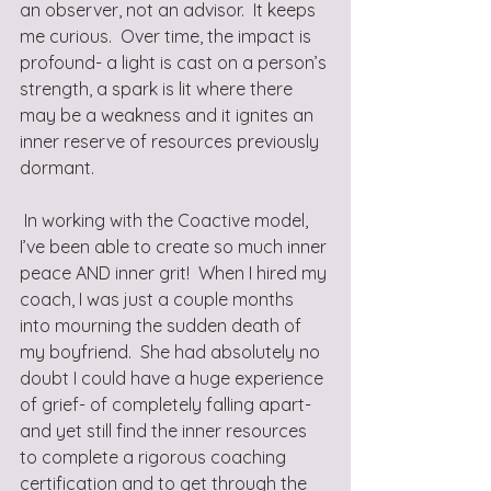
an observer, not an advisor.  It keeps 
me curious.  Over time, the impact is 
profound- a light is cast on a person’s 
strength, a spark is lit where there 
may be a weakness and it ignites an 
inner reserve of resources previously 
dormant.
 In working with the Coactive model, 
I’ve been able to create so much inner 
peace AND inner grit!  When I hired my 
coach, I was just a couple months 
into mourning the sudden death of 
my boyfriend.  She had absolutely no 
doubt I could have a huge experience 
of grief- of completely falling apart- 
and yet still find the inner resources 
to complete a rigorous coaching 
certification and to get through the 