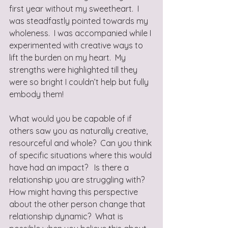
first year without my sweetheart.  I 
was steadfastly pointed towards my 
wholeness.  I was accompanied while I 
experimented with creative ways to 
lift the burden on my heart.  My 
strengths were highlighted till they 
were so bright I couldn’t help but fully 
embody them! 
What would you be capable of if 
others saw you as naturally creative, 
resourceful and whole?  Can you think 
of specific situations where this would 
have had an impact?   Is there a 
relationship you are struggling with?  
How might having this perspective 
about the other person change that 
relationship dynamic?  What is 