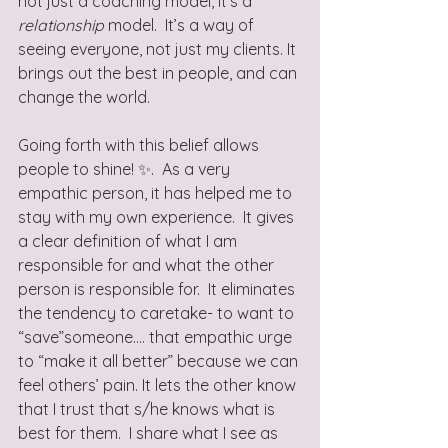
not just a coaching model, it’s a 
relationship 
model.  It’s a way of 
seeing everyone, not just my clients. It 
brings out the best in people, and can 
change the world. 
Going forth with this belief allows 
people to shine! ✨.  As a very 
empathic person, it has helped me to 
stay with my own experience.  It gives 
a clear definition of what I am 
responsible for and what the other 
person is responsible for.  It eliminates 
the tendency to caretake- to want to 
“save”someone.… that empathic urge 
to “make it all better” because we can 
feel others’ pain. It lets the other know 
that I trust that s/he knows what is 
best for them.  I share what I see as 