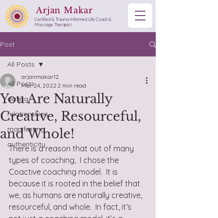
Arjan Makar
Certified & Trauma Informed Life Coach &
Massage Therapist
Post
All Posts
arjanmakar12
All Posts
Mar 24, 2022
2 min read
You Are Naturally
dating
Creative, Resourceful,
relationships
manifesting
and Whole!
authenticity
There is a reason that out of many 
types of coaching,  I chose the 
Coactive coaching model.  It is 
because it is rooted in the belief that 
we, as humans are naturally creative, 
resourceful, and whole.  In fact, it‘s 