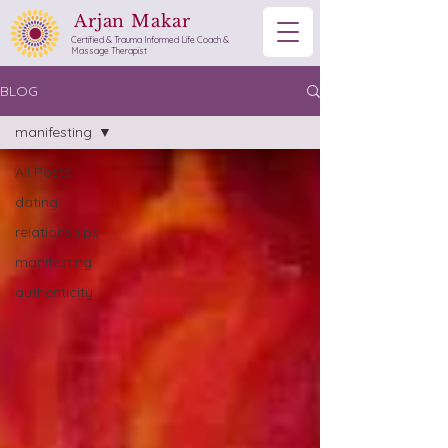
Arjan Makar
Certified & Trauma Informed Life Coach &
Massage Therapist
BLOG
manifesting
All Posts
dating
relationships
manifesting
authenticity