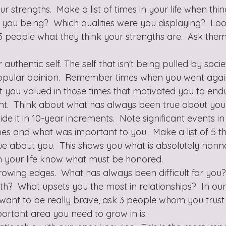
 strengths.  Make a list of times in your life when thi
 you being?  Which qualities were you displaying?  Loo
 5 people what they think your strengths are.  Ask the
.
uthentic self. The self that isn't being pulled by socie
popular opinion.  Remember times when you went again
 you valued in those times that motivated you to endur
ent.  Think about what has always been true about you
ide it in 10-year increments.  Note significant events in
es and what was important to you.  Make a list of 5 th
e about you.  This shows you what is absolutely nonn
in your life know what must be honored.
owing edges.  What has always been difficult for you?
th?  What upsets you the most in relationships?  In our 
ou want to be really brave, ask 3 people whom you trust
ortant area you need to grow in is.