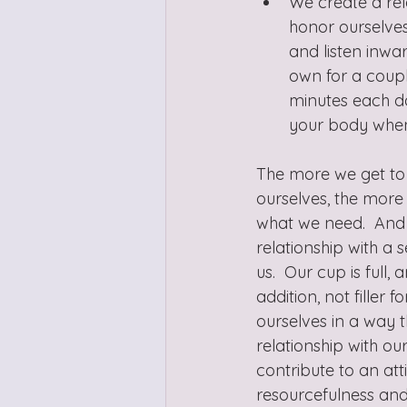
We create a rel
honor ourselves
and listen inwa
own for a coupl
minutes each da
your body when
The more we get to 
ourselves, the more 
what we need.  And 
relationship with a 
us.  Our cup is ful
addition, not filler
ourselves in a way 
relationship with ou
contribute to an att
resourcefulness and