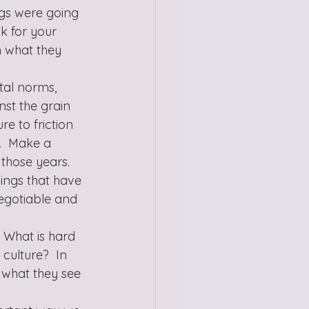
ngs were going 
k for your 
m what they 
tal norms, 
st the grain 
e to friction 
.  Make a 
 those years.  
ings that have 
egotiable and 
 What is hard 
culture?  In 
 what they see 