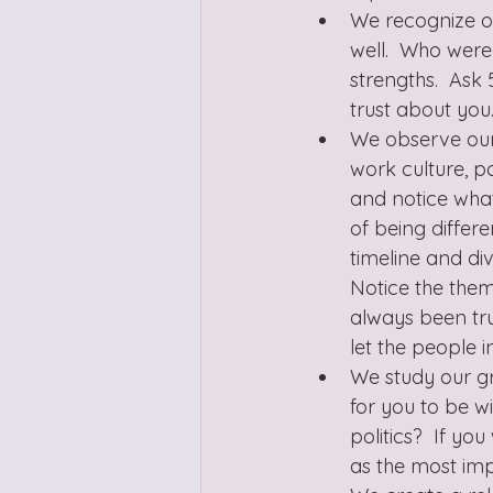
We recognize our
well.  Who were
strengths.  Ask
trust about you
We observe our a
work culture, 
and notice what
of being differ
timeline and div
Notice the them
always been tru
let the people 
We study our gr
for you to be wi
politics?  If y
as the most imp