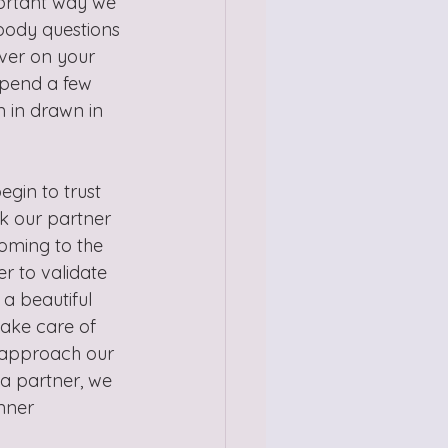
portant way we 
body questions 
over on your 
Spend a few 
 in drawn in 
gin to trust 
k our partner 
oming to the 
r to validate 
a beautiful 
take care of 
 approach our 
 a partner, we 
nner 