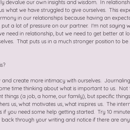
 devalue our own insights and wisdom.  In relationsh
us what we have struggled to give ourselves.  This exp
harmony in our relationships because having an expecta
ut a lot of pressure on our partner.  I'm not saying w
e need in relationship, but we need to get better at l
lves.  That puts us in a much stronger position to be
s?  
and create more intimacy with ourselves.  Journaling 
me time thinking about what is important to us.  Not
 things (a job, a home, our family), but specific thing
ers us, what motivates us, what inspires us.  The internet
 if you need some help getting started.  Try 10 minute
 back through your writing and notice if there are any