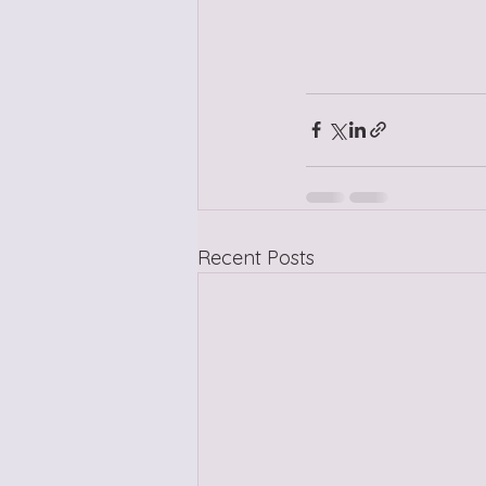
Recent Posts