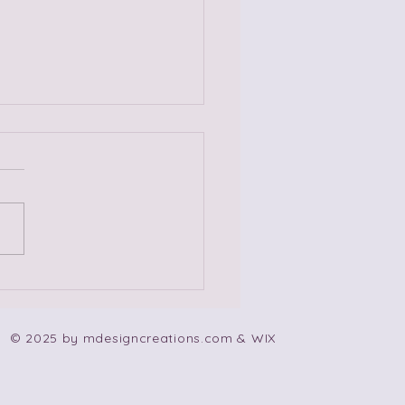
 Non-Codependent
e Songs!
© 2025 by mdesigncreations.com & WIX