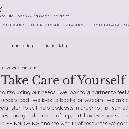
r
med Life Coach & Massage Therapist
ENTORSHIP
RELATIONSHIP COACHING
INTEGRATIVE M
manifesting
authenticity
 10, 2024
3 min read
Take Care of Yourself
f outsourcing our needs.  We look to a partner to feel s
nderstood.  We look to books for wisdom.  We ask our
ely listen to self-help podcasts in order to "fix" somet
 these are good sources of support, however, we seem 
NNER KNOWING and the wealth of resources we carry w