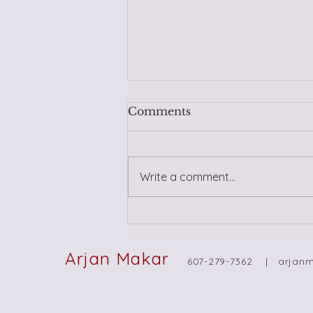
Comments
Write a comment...
Trusting Yourself in New
Relationships: Navigating
Intuition, Wisdom, and
Arjan Makar
607-279-7362 |
arjan
Past Trauma