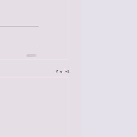
See All