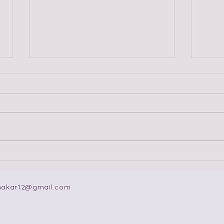
Fireworks, Sparks, Fuses
Ten
and Slow Burns: The
Lov
Dating Advice Is Not
makar12@gmail.com
Complete