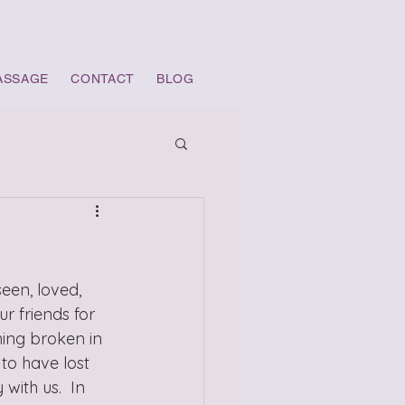
ASSAGE
CONTACT
BLOG
een, loved, 
 friends for 
hing broken in 
to have lost 
ith us.  In 