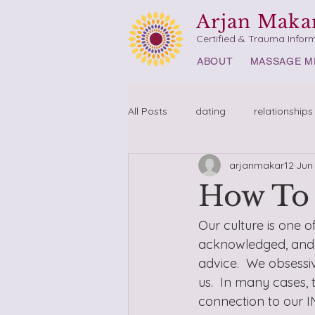
Arjan Maka
Certified & Trauma Infor
ABOUT
MASSAGE M
All Posts
dating
relationships
arjanmakar12
Jun
How To 
Our culture is one o
acknowledged, and u
advice.  We obsessiv
us.  In many cases,
connection to our I