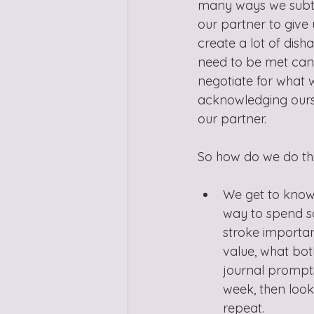
many ways we subtly
our partner to give 
create a lot of dis
need to be met can p
negotiate for what w
acknowledging ourse
our partner.
So how do we do thi
We get to know 
way to spend so
stroke important
value, what both
journal prompts
week, then look
repeat.  