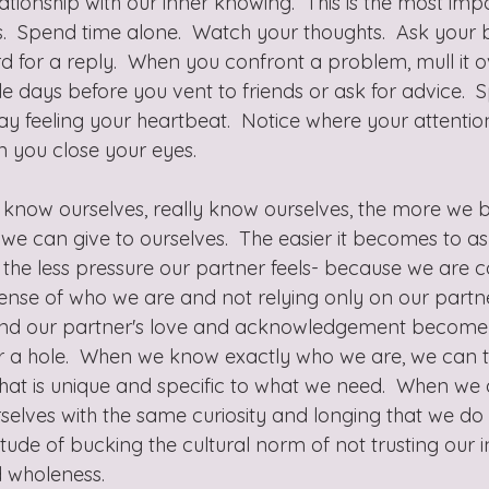
ationship with our inner knowing.  This is the most im
.  Spend time alone.  Watch your thoughts.  Ask your 
rd for a reply.  When you confront a problem, mull it 
e days before you vent to friends or ask for advice.  
y feeling your heartbeat.  Notice where your attention
 you close your eyes.
know ourselves, really know ourselves, the more we be
we can give to ourselves.  The easier it becomes to as
the less pressure our partner feels- because we are c
sense of who we are and not relying only on our partne
l, and our partner's love and acknowledgement become 
 for a hole.  When we know exactly who we are, we can 
that is unique and specific to what we need.  When we
rselves with the same curiosity and longing that we do
itude of bucking the cultural norm of not trusting our i
 wholeness.