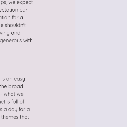
ips, we expect 
ectation can 
tion for a 
e shouldn't 
oving and 
 generous with 
is an easy 
 the broad 
s- what we 
 is full of 
s a day for a 
 themes that 