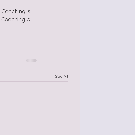
 Coaching is 
 Coaching is 
See All