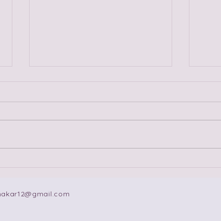
Fireworks, Sparks, Fuses
Ten
and Slow Burns: The
Lov
Dating Advice Is Not
makar12@gmail.com
Complete