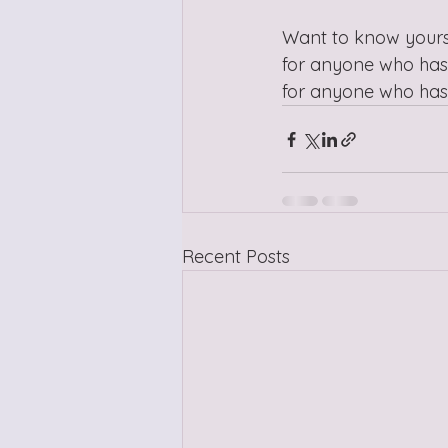
Want to know yourse
for anyone who has 
for anyone who has 
Recent Posts