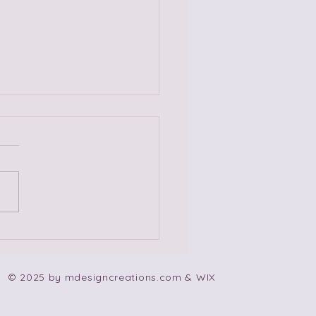
 Non-Codependent
e Songs!
© 2025 by mdesigncreations.com & WIX