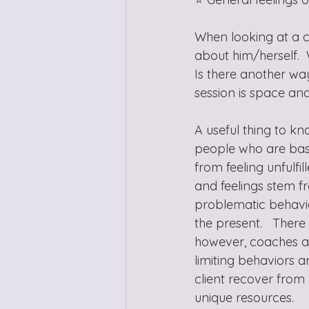
When looking at a ch
about him/herself. 
Is there another wa
session is space an
A useful thing to kn
people who are basic
from feeling unfulfi
and feelings stem fr
problematic behavior
the present.   Ther
however, coaches ar
limiting behaviors 
client recover from 
unique resources.  