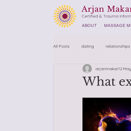
Arjan Maka
Certified & Trauma Infor
ABOUT
MASSAGE M
All Posts
dating
relationships
arjanmakar12
May
What ex