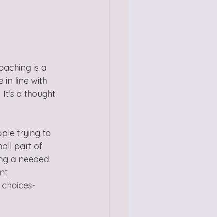
oaching is a 
in line with 
 It’s a thought 
le trying to 
all part of 
ing a needed 
nt 
 choices- 