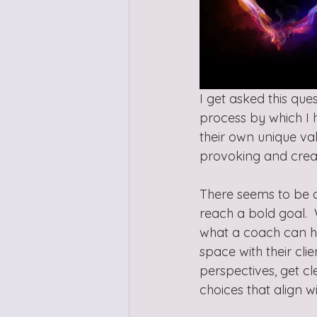
I get asked this ques
process by which I he
their own unique valu
provoking and creat
There seems to be a
reach a bold goal.  W
what a coach can he
space with their cli
perspectives, get c
choices that align wi