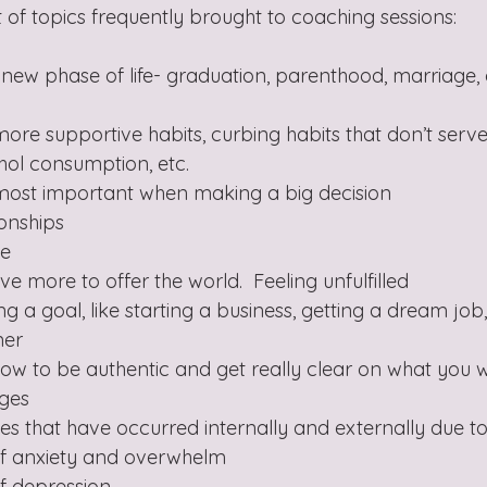
ist of topics frequently brought to coaching sessions:
a new phase of life- graduation, parenthood, marriage, 
more supportive habits, curbing habits that don’t serve
ohol consumption, etc. 
s most important when making a big decision
ionships
e 
ve more to offer the world.  Feeling unfulfilled 
ing a goal, like starting a business, getting a dream job
ner
how to be authentic and get really clear on what you 
nges
es that have occurred internally and externally due 
 of anxiety and overwhelm
of depression 