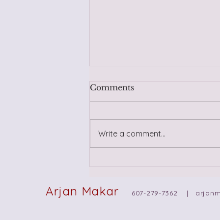
Comments
Write a comment...
Trusting Yourself in New
Relationships: Navigating
Intuition, Wisdom, and
Arjan Makar
607-279-7362 |
arjan
Past Trauma