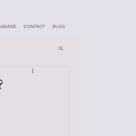
ASSAGE
CONTACT
BLOG
?