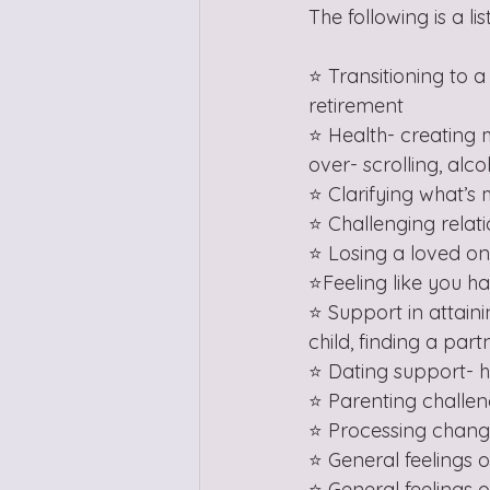
The following is a l
⭐️ Transitioning to 
retirement
⭐️ Health- creating 
over- scrolling, alc
⭐️ Clarifying what’
⭐️ Challenging relat
⭐️ Losing a loved on
⭐️Feeling like you ha
⭐️ Support in attain
child, finding a part
⭐️ Dating support- 
⭐️ Parenting challe
⭐️ Processing chang
⭐️ General feelings
⭐️ General feelings 