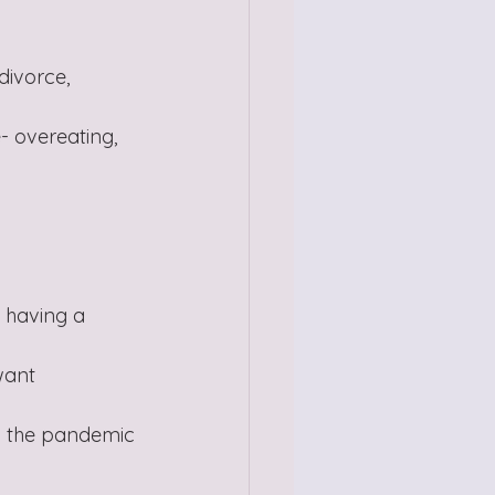
divorce, 
- overeating, 
, having a 
want
to the pandemic