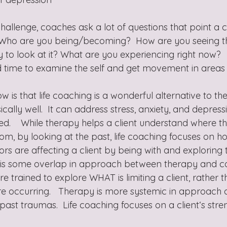
allenge, coaches ask a lot of questions that point a cl
 Who are you being/becoming?  How are you seeing the
y to look at it? What are you experiencing right now? 
d time to examine the self and get movement in areas 
ow is that life coaching is a wonderful alternative to th
ally well.  It can address stress, anxiety, and depress
lled.    While therapy helps a client understand where t
om, by looking at the past, life coaching focuses on h
s are affecting a client by being with and exploring th
e is some overlap in approach between therapy and c
e trained to explore WHAT is limiting a client, rather
are occurring.   Therapy is more systemic in approach 
past traumas.  Life coaching focuses on a client‘s str