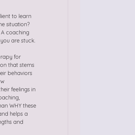
ient to learn 
 situation?  
  A coaching 
you are stuck. 
erapy for 
ion that stems 
heir behaviors 
ow 
eir feelings in 
oaching, 
 than WHY these 
and helps a 
engths and 