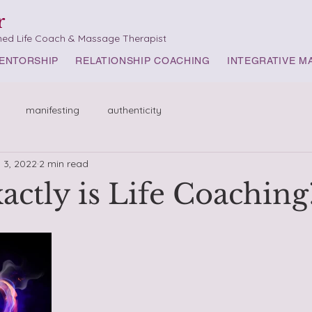
r
med Life Coach & Massage Therapist
ENTORSHIP
RELATIONSHIP COACHING
INTEGRATIVE M
manifesting
authenticity
 3, 2022
2 min read
actly is Life Coaching