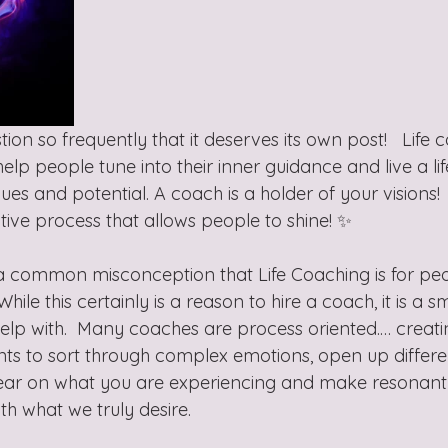
tion so frequently that it deserves its own post!   Life c
lp people tune into their inner guidance and live a life 
es and potential. A coach is a holder of your visions!  
ive process that allows people to shine! ✨
 common misconception that Life Coaching is for peop
hile this certainly is a reason to hire a coach, it is a sm
lp with.  Many coaches are process oriented.… creat
ents to sort through complex emotions, open up differe
lear on what you are experiencing and make resonant
th what we truly desire.   