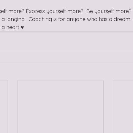
lf more? Express yourself more?  Be yourself more? 
a longing.  Coaching is for anyone who has a dream. 
a heart ♥️ 