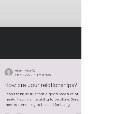
arjanmakar12
Mar 9, 2022
1 min read
How are your relationships?
I don't think its true that a good measure of
mental health is the ability to be alone. Sure,