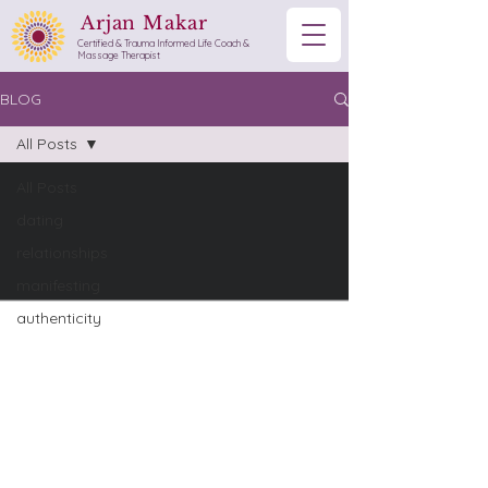
Arjan Makar
Certified & Trauma Informed Life Coach &
Massage Therapist
BLOG
All Posts
All Posts
dating
relationships
manifesting
authenticity