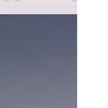
there is something to be said for being...