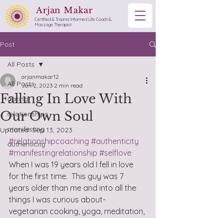
Arjan Makar
Certified & Trauma Informed Life Coach &
Massage Therapist
Post
All Posts
arjanmakar12
All Posts
Jun 2, 2023
2 min read
Falling In Love With
dating
Our Own Soul
relationships
manifesting
Updated:
Sep 13, 2023
#relationshipcoaching
#authenticity
authenticity
#manifestingrelationship
#selflove
When I was 19 years old I fell in love 
for the first time.  This guy was 7 
years older than me and into all the 
things I was curious about- 
vegetarian cooking, yoga, meditation, 