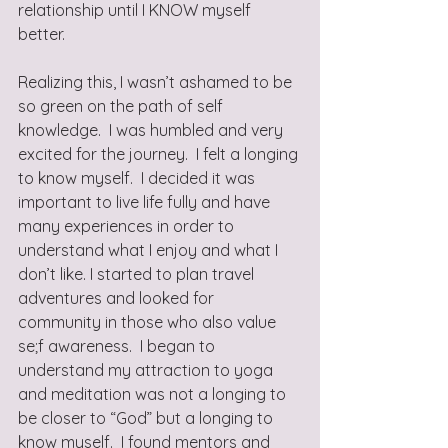
relationship until I KNOW myself 
better.  
Realizing this, I wasn’t ashamed to be 
so green on the path of self 
knowledge.  I was humbled and very 
excited for the journey.  I felt a longing 
to know myself.  I decided it was 
important to live life fully and have 
many experiences in order to 
understand what I enjoy and what I 
don’t like. I started to plan travel 
adventures and looked for 
community in those who also value 
se;f awareness.  I began to 
understand my attraction to yoga 
and meditation was not a longing to 
be closer to “God” but a longing to 
know myself.  I found mentors and 