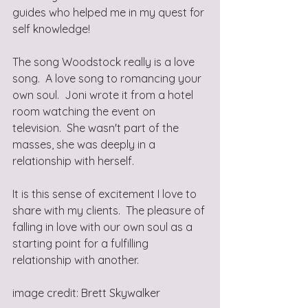
guides who helped me in my quest for 
self knowledge!
The song Woodstock really is a love 
song.  A love song to romancing your 
own soul.  Joni wrote it from a hotel 
room watching the event on 
television.  She wasn't part of the 
masses, she was deeply in a 
relationship with herself. 
It is this sense of excitement I love to 
share with my clients.  The pleasure of 
falling in love with our own soul as a 
starting point for a fulfilling 
relationship with another.
image credit: Brett Skywalker