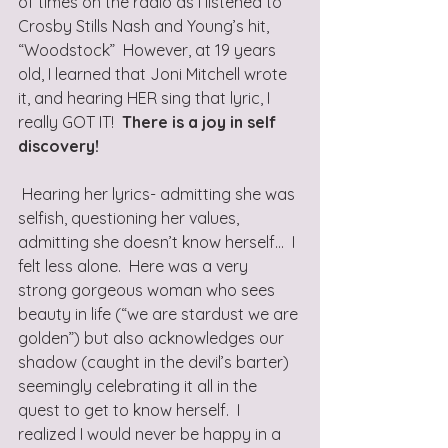
of times on the radio as I listened to 
Crosby Stills Nash and Young’s hit, 
“Woodstock”  However, at 19 years 
old, I learned that Joni Mitchell wrote 
it, and hearing HER sing that lyric, I 
really GOT IT!  
There is a joy in self 
discovery!
 Hearing her lyrics- admitting she was 
selfish, questioning her values, 
admitting she doesn’t know herself...  I 
felt less alone.  Here was a very 
strong gorgeous woman who sees 
beauty in life (“we are stardust we are 
golden”) but also acknowledges our 
shadow (caught in the devil’s barter) 
seemingly celebrating it all in the 
quest to get to know herself.  I 
realized I would never be happy in a 