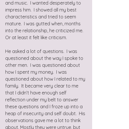
and music.  I wanted desperately to 
impress him.  I showed all my best 
characteristics and tried to seem 
mature.  I was gutted when, months 
into the relationship, he criticized me.  
Or at least it felt like criticism. 
He asked a lot of questions.  I was 
questioned about the way I spoke to 
other men.  I was questioned about 
how I spent my money.  I was 
questioned about how I related to my 
family.  It became very clear to me 
that I didn’t have enough self 
reflection under my belt to answer 
these questions and I froze up into a 
heap of insecurity and self doubt.  His 
observations gave me a lot to think 
about. Mostly they were untrue, but 