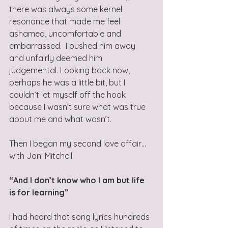
there was always some kernel 
resonance that made me feel 
ashamed, uncomfortable and 
embarrassed.  I pushed him away 
and unfairly deemed him 
judgemental. Looking back now, 
perhaps he was a little bit, but I 
couldn’t let myself off the hook 
because I wasn’t sure what was true 
about me and what wasn’t.
Then I began my second love affair… 
with Joni Mitchell. 
“And I don’t know who I am but life 
is for learning”
I had heard that song lyrics hundreds 